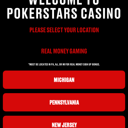
POKERSTARS CASINO
PLEASE SELECT YOUR LOCATION
REAL MONEY GAMING
*MUST BE LOCATED IN PA, NJ, OR MI FOR REAL MONEY SIGN UP BONUS.
MICHIGAN
PENNSYLVANIA
NEW JERSEY