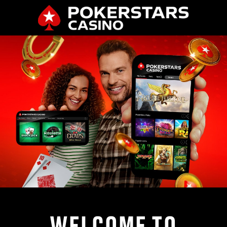
WELCOME TO